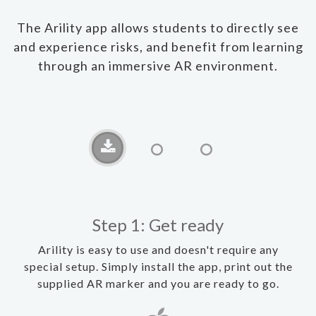
The Arility app allows students to directly see
and experience risks, and benefit from learning
through an immersive AR environment.
Step 1: Get ready
Arility is easy to use and doesn't require any
special setup. Simply install the app, print out the
supplied AR marker and you are ready to go.