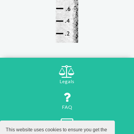
Legals
FAQ
This website uses cookies to ensure you get the
Contact us