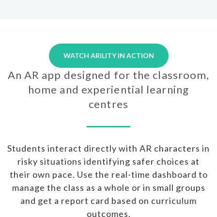
WATCH ARILITY IN ACTION
An AR app designed for the classroom,
home and experiential learning
centres
Students interact directly with AR characters in
risky situations identifying safer choices at
their own pace. Use the real-time dashboard to
manage the class as a whole or in small groups
and get a report card based on curriculum
outcomes.