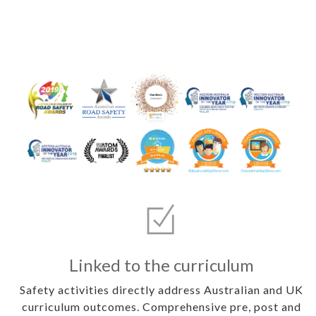
Linked to the curriculum
Safety activities directly address Australian and UK
curriculum outcomes. Comprehensive pre, post and