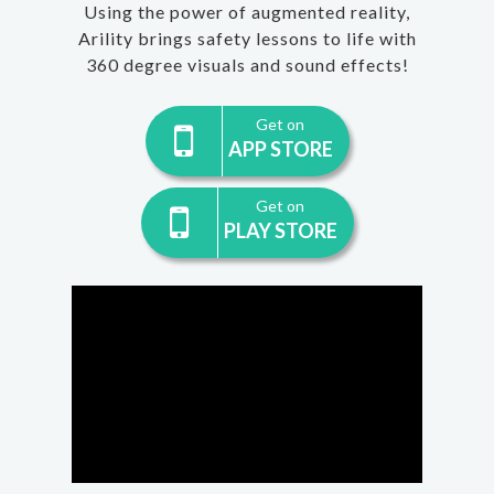
Using the power of augmented reality,
Arility brings safety lessons to life with
360 degree visuals and sound effects!
Get on
APP STORE
Get on
PLAY STORE