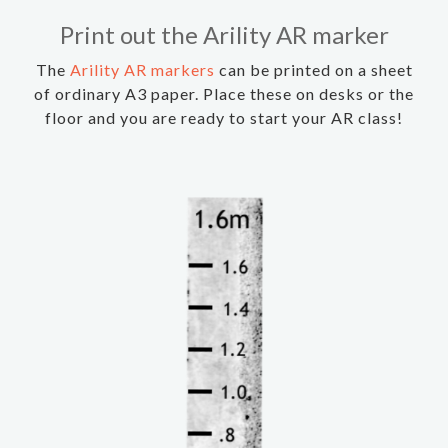
Print out the Arility AR marker
The
Arility AR markers
can be printed on a sheet
of ordinary A3 paper. Place these on desks or the
floor and you are ready to start your AR class!