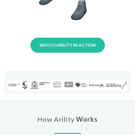
WATCH ARILITY IN ACTION
How Arility
Works