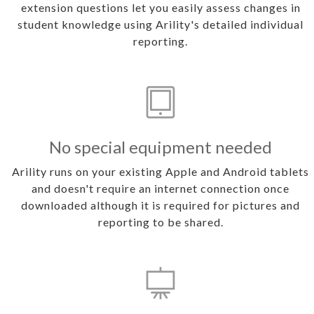
extension questions let you easily assess changes in
student knowledge using Arility's detailed individual
reporting.
No special equipment needed
Arility runs on your existing Apple and Android tablets
and doesn't require an internet connection once
downloaded although it is required for pictures and
reporting to be shared.