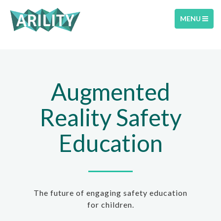
TOGGLE
MENU
NAVIGATIO
Augmented
Reality Safety
Education
The future of engaging safety education
for children.