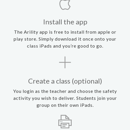
Install the app
The Arility app is free to install from apple or
play store. Simply download it once onto your
class iPads and you’re good to go.
Create a class (optional)
You login as the teacher and choose the safety
activity you wish to deliver. Students join your
group on their own iPads.