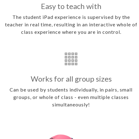
Easy to teach with
The student iPad experience is supervised by the
teacher in real time, resulting in an interactive whole of
class experience where you are in control.
Works for all group sizes
Can be used by students individually, in pairs, small
groups, or whole of class - even multiple classes
simultaneously!